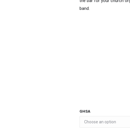
the bar for your church or
band.
GHSA