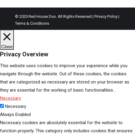
© 2020 Red House Duo. All Rights Reserved | Privacy Policy |
Terms & Conditions
Close
Privacy Overview
This website uses cookies to improve your experience while you
navigate through the website. Out of these cookies, the cookies
that are categorized as necessary are stored on your browser as
they are essential for the working of basic functionalities
...
Necessary
Necessary
Always Enabled
Necessary cookies are absolutely essential for the website to
function properly. This category only includes cookies that ensures