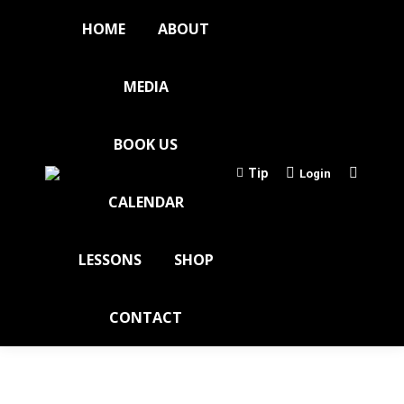
HOME
ABOUT
MEDIA
BOOK US
Tip
Login
CALENDAR
LESSONS
SHOP
CONTACT