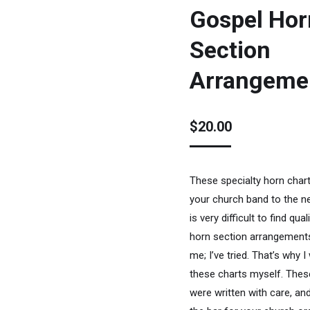
Gospel Hor
Section
Arrangeme
$
20.00
These specialty horn chart
your church band to the nex
is very difficult to find qua
horn section arrangements
me; I’ve tried. That’s why I
these charts myself. Thes
were written with care, and 