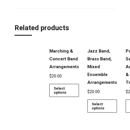
Related products
Marching &
Jazz Band,
P
Concert Band
Brass Band,
S
Arrangements
Mixed
A
Ensemble
&
$
20.00
Arrangements
Tr
Select
$
20.00
$
2
options
Select
options