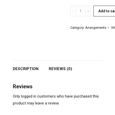
Gospel
Add to ca
Horn
Section
Category:
Arrangements
S
Arrangements
quantity
DESCRIPTION
REVIEWS (0)
Reviews
Only logged in customers who have purchased this
product may leave a review.